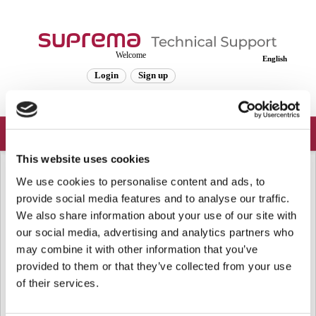
Welcome
English
Login
Sign up
This website uses cookies
Solution home
Frequently Asked Questions
Device
We use cookies to personalise content and ads, to
[BioStar 2] FaceStation 2 Backward
provide social media features and to analyse our traffic.
Compatibility Mode
We also share information about your use of our site with
our social media, advertising and analytics partners who
Modified on: Wed, May 16, 2018 at 7:55 AM
may combine it with other information that you’ve
provided to them or that they’ve collected from your use
The Backward Compatibility (Enrollment v1.0.1) menu was added for the
compatibility of face template enrolled in firmware version 1.0.1 or older.
of their services.
FaceStation 2 1.03 has an improved algorithm for face matching but it is