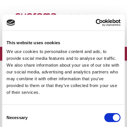
Welcome
English
Login
Sign up
This website uses cookies
We use cookies to personalise content and ads, to
provide social media features and to analyse our traffic.
We also share information about your use of our site with
Solution home
Frequently Asked Questions
Known Issues
our social media, advertising and analytics partners who
[Known Issue] D2 freezes when FW
may combine it with other information that you’ve
upgrade is attempted
provided to them or that they’ve collected from your use
of their services.
Modified on: Mon, Jan 28, 2019 at 5:23 PM
- Affected Products & Versions
Consent
D2 FW upgrade to 1.1.0
Necessary
Selection
- Summary