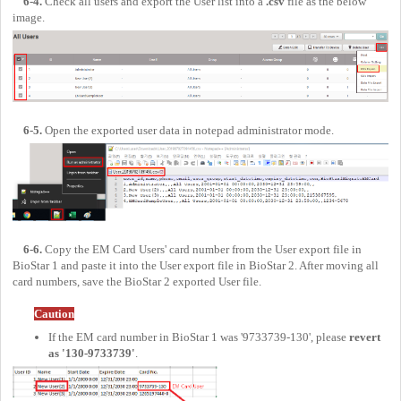
6-4.
Check all users and export the User list into a
.csv
file as the below
image.
6-5.
Open the exported user data in notepad administrator mode.
6-6.
Copy the EM Card Users' card number from the User export file in
BioStar 1 and paste it into the User export file in BioStar 2. After moving all
card numbers, save the BioStar 2 exported User file.
Caution
If the EM card number in BioStar 1 was '9733739-130', please
revert
as '130-9733739'
.