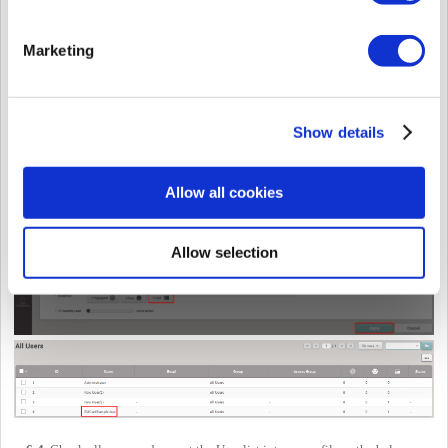
Marketing
6-3.
Create a new user with a temporary Wiegand card number as below and
save it into the Users list. Please make sure that you set the Wiegand card
format which you created in
Step
6-2
.
Show details
Allow all cookies
Allow selection