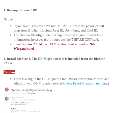
1. Backup BioStar 1 DB.
Notice
If you have users who have non-MIFARE CSN cards, please export
users from BioStar 1 include User ID, User Name, and Card ID.
The BioStar DB Migration tool supports card migration with User
information, however, it only supports the 'MIFARE CSN' card.
From
BioStar 2.8.14
, the DB Migration tool supports a
26bit
Wiegand card
.
2. Install BioStar 2. The DB Migration tool is included from the BioStar
v2.7.6.
Caution
There is a bug in the DB Migration tool. Please review the content and
adjust to your DB Migration tool. (
[Known Issue] Migration tool bug
)