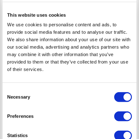
This website uses cookies
We use cookies to personalise content and ads, to
6. If you have only EM Card users, please follow the steps below.
provide social media features and to analyse our traffic.
6-1.
Please export user in
.csv
file from BioStar 1 include User ID, User
Name, and Card ID.
We also share information about your use of our site with
our social media, advertising and analytics partners who
may combine it with other information that you’ve
provided to them or that they’ve collected from your use
of their services.
6-2.
Go to '
Settings > Card Format
' and create a new Wiegand card format
as the below image.
Consent
Necessary
Selection
Preferences
Statistics