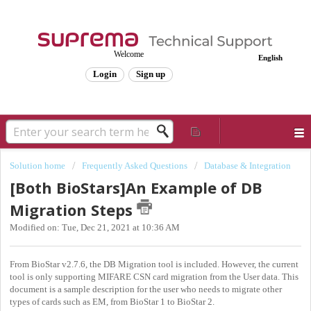
Welcome
English
Login
Sign up
Solution home
Frequently Asked Questions
Database & Integration
[Both BioStars]An Example of DB
Migration Steps
Modified on: Tue, Dec 21, 2021 at 10:36 AM
From BioStar v2.7.6, the DB Migration tool is included. However, the current
tool is only supporting MIFARE CSN card migration from the User data. This
document is a sample description for the user who needs to migrate other
types of cards such as EM, from BioStar 1 to BioStar 2.