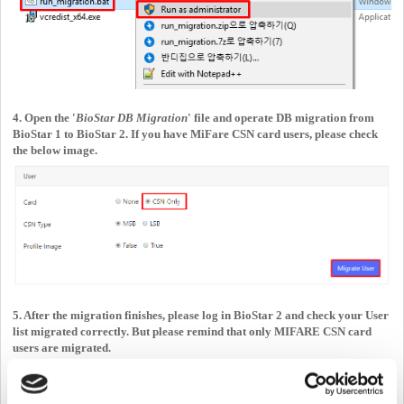
4. Open the '
BioStar DB Migration
' file and operate DB migration from
BioStar 1 to BioStar 2. If you have MiFare CSN card users, please check
the below image.
5. After the migration finishes, please log in BioStar 2 and check your User
list migrated correctly. But please remind that only MIFARE CSN card
users are migrated.
From
BioStar 2.8.14
, you can migrate
26bit Wiegand cards
.