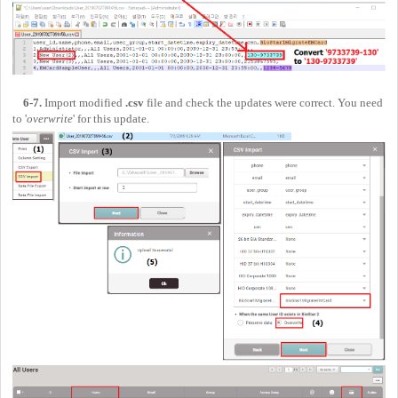
6-7.
Import modified
.csv
file and check the updates were correct. You need
to '
overwrite
' for this update.