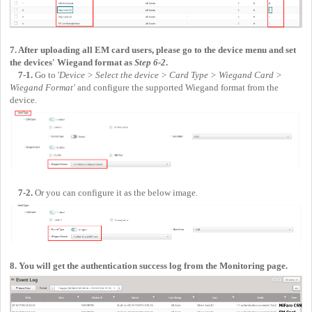
7. After uploading all EM card users, please go to the device menu and set
the devices' Wiegand format as
Step 6-2
.
7-1.
Go to '
Device > Select the device > Card Type > Wiegand Card >
Wiegand Format'
and configure the supported Wiegand format from the
device.
7-2.
Or you can configure it as the below image.
8. You will get the authentication success log from the Monitoring page.