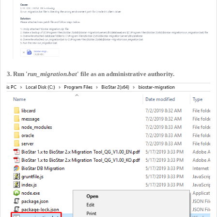
3. Run '
run_migration.bat
' file as an administrative authority.