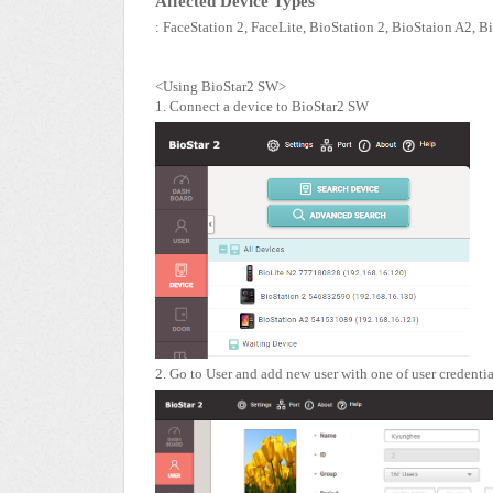
Affected Device Types
: FaceStation 2, FaceLite, BioStation 2, BioStaion A2, B
<Using BioStar2 SW>
1. Connect a device to BioStar2 SW
2. Go to User and add new user with one of user credentia