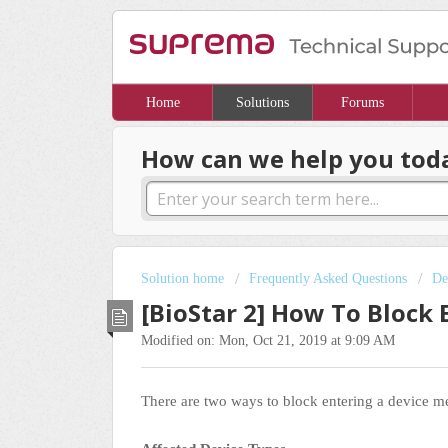
Home
Solutions
Forums
How can we help you tod
Solution home
Frequently Asked Questions
De
[BioStar 2] How To Block
Modified on: Mon, Oct 21, 2019 at 9:09 AM
There are two ways to block entering a device 