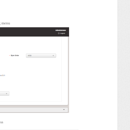
ng menu
ess