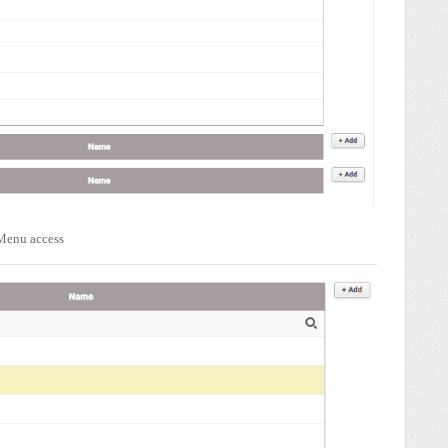
 Menu access