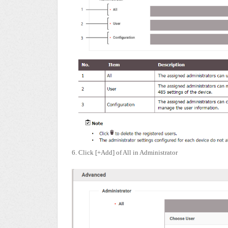
6. Click [+Add] of All in Administrator