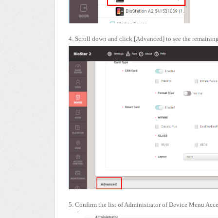
4. Scroll down and click [Advanced] to see the remaini
5. Confirm the list of Administrator of Device Menu Acc