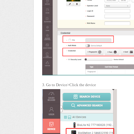
3. Go to Device>Click the device