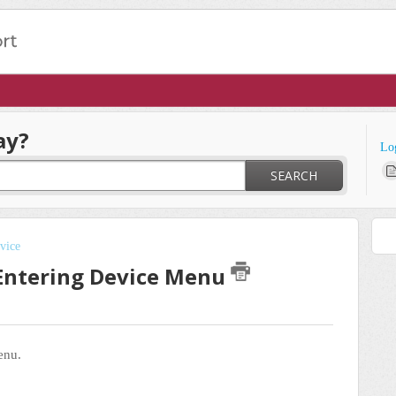
ay?
Lo
SEARCH
vice
 Entering Device Menu
menu.