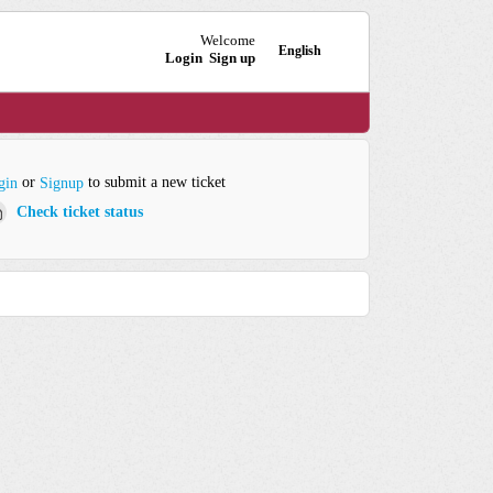
Welcome
English
Login
Sign up
or
to submit a new ticket
gin
Signup
Check ticket status