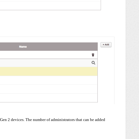
Gen 2 devices. The number of administrators that can be added