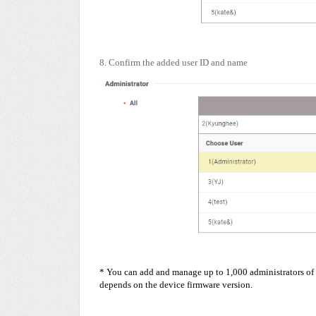
8. Confirm the added user ID and name
* You can add and manage up to 1,000 administrators of 
depends on the device firmware version.