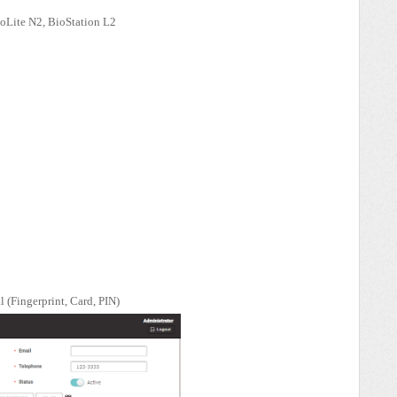
ioLite N2, BioStation L2
l (Fingerprint, Card, PIN)