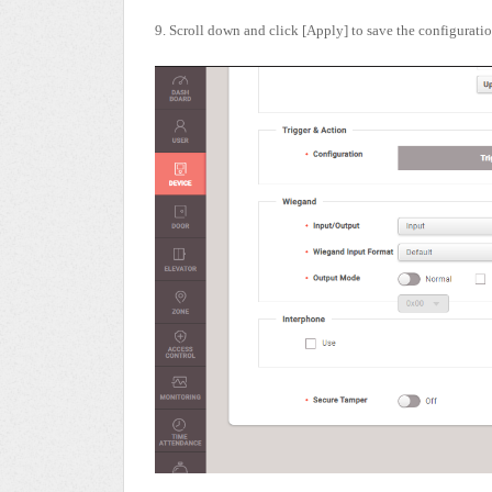
9. Scroll down and click [Apply] to save the configuratio