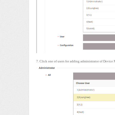
7. Click one of users for adding administrator of Device