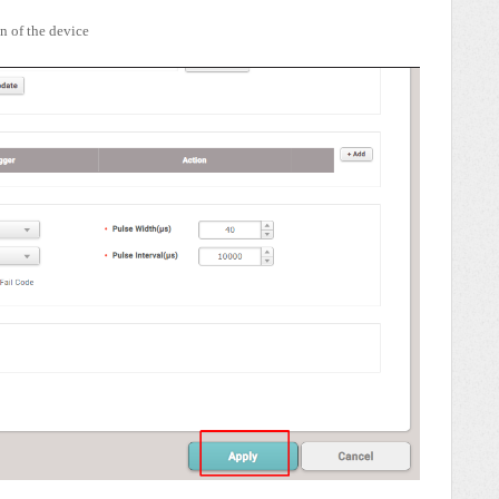
n of the device