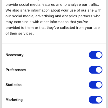
provide social media features and to analyse our traffic.
We also share information about your use of our site with
our social media, advertising and analytics partners who
2. Updated BioStar 2 copyright year.
may combine it with other information that you’ve
provided to them or that they’ve collected from your use
3. Moved the 'In/Out Punches' and 'All Punches' option in the
Individual Report. (
Related Article
)
of their services.
Consent
Necessary
Selection
Preferences
Statistics
Bug Fixed
* Main bug fixes are mentioned below. Please check the attached
revision note to find the left items.
Marketing
1. When connecting as an administrator with device and user viewing