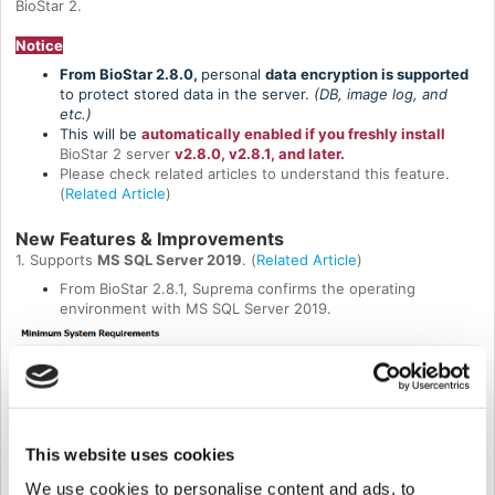
BioStar 2.
Notice
From BioStar 2.8.0,
personal
data encryption is supported
to protect stored data in the server.
(DB, image log, and
etc.)
This will be
automatically enabled if you freshly install
BioStar 2 server
v2.8.0, v2.8.1, and later.
Please check related articles to understand this feature.
(
Related Article
)
New Features & Improvements
1. Supports
MS SQL Server 2019
. (
Related Article
)
From BioStar 2.8.1, Suprema confirms the operating
environment with MS SQL Server 2019.
This website uses cookies
We use cookies to personalise content and ads, to