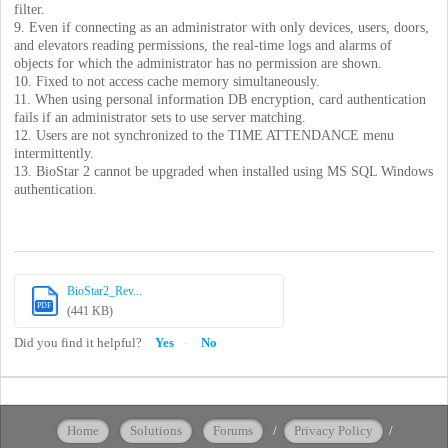
filter.
9. Even if connecting as an administrator with only devices, users, doors,
and elevators reading permissions, the real-time logs and alarms of
objects for which the administrator has no permission are shown.
10. Fixed to not access cache memory simultaneously.
11. When using personal information DB encryption, card authentication
fails if an administrator sets to use server matching.
12. Users are not synchronized to the TIME ATTENDANCE menu
intermittently.
13. BioStar 2 cannot be upgraded when installed using MS SQL Windows
authentication.
BioStar2_Rev...
PDF
(441 KB)
Did you find it helpful?
Yes
No
Home
Solutions
Forums
/
Privacy Policy
/