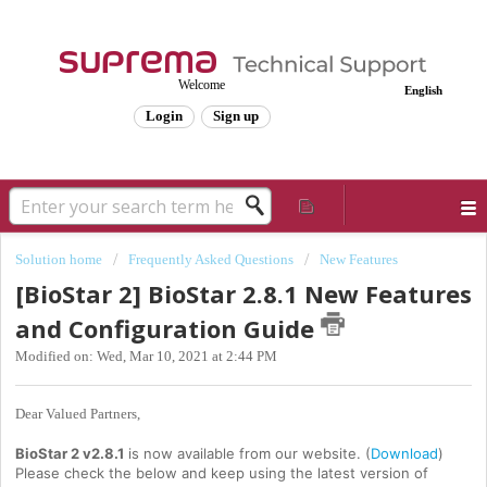
Welcome
English
Login
Sign up
Solution home
Frequently Asked Questions
New Features
[BioStar 2] BioStar 2.8.1 New Features
and Configuration Guide
Modified on: Wed, Mar 10, 2021 at 2:44 PM
Dear Valued Partners,
BioStar 2 v2.8.1
is now available from our website. (
Download
)
Please check the below and keep using the latest version of