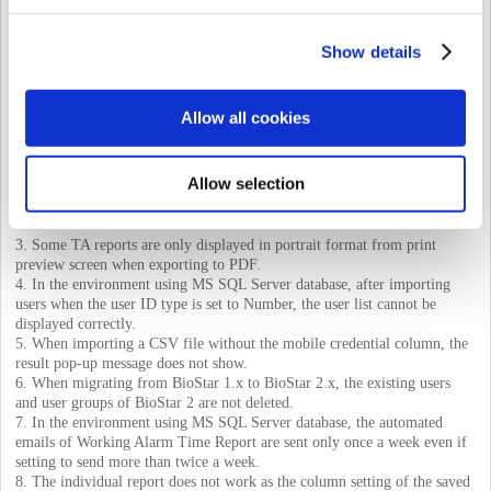
privileges, only the event log containing both the device ID and user ID is
displayed.
Show details
2. When setting up some languages, some functions of the TIME
ATTENDANCE menu does not work properly.
Even if a user logs in as an administrator who has a reading permission
Allow all cookies
for the TIME ATTENDANCE menu, only certain screens of the menu
are displayed.
PDF export for daily reports does not work properly.
Allow selection
PDF export of the individual reports updated by selecting the ‘All
Punches’ option does not work properly.
Unable to output some selection items on the Rule setting page.
3. Some TA reports are only displayed in portrait format from print
preview screen when exporting to PDF.
4. In the environment using MS SQL Server database, after importing
users when the user ID type is set to Number, the user list cannot be
displayed correctly.
5. When importing a CSV file without the mobile credential column, the
result pop-up message does not show.
6. When migrating from BioStar 1.x to BioStar 2.x, the existing users
and user groups of BioStar 2 are not deleted.
7. In the environment using MS SQL Server database, the automated
emails of Working Alarm Time Report are sent only once a week even if
setting to send more than twice a week.
8. The individual report does not work as the column setting of the saved