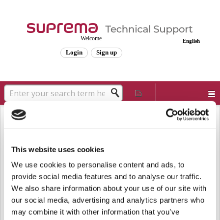
Welcome
English
Login
Sign up
Solution home
Frequently Asked Questions
Known Issues
[Known Issue] FaceStation 2 and
FaceLite Firmware Upgrade Guide
This website uses cookies
Modified on: Wed, Jun 4, 2025 at 10:53 AM
We use cookies to personalise content and ads, to
provide social media features and to analyse our traffic.
Affected Products and Versions
We also share information about your use of our site with
FaceStation 2 v1.4.0 or above
our social media, advertising and analytics partners who
FaceLite v1.2.0 or above
may combine it with other information that you’ve