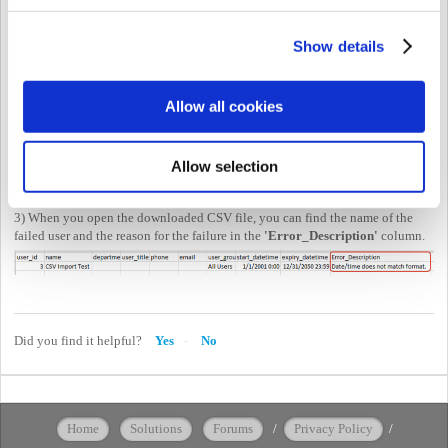
Show details
Allow all cookies
Allow selection
3) When you open the downloaded CSV file, you can find the name of the
failed user and the reason for the failure in the
'Error_Description'
column.
Did you find it helpful?
Yes
No
Home
Solutions
Forums
/
Privacy Policy
/