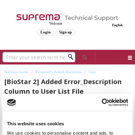
Welcome
English
Login
Sign up
Solution home
Frequently Asked Questions
User
[BioStar 2] Added Error_Description
Column to User List File
(User_Import_Error) That Failed CSV
Import
Modified on: Wed, Apr 27, 2022 at 4:25 PM
This website uses cookies
We use cookies to personalise content and ads, to
Many customers use the
[CSV Import]
function to register or edit a large