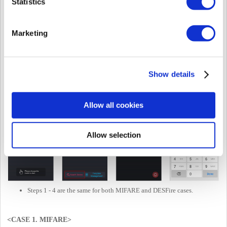
Statistics
The customer needs to contact the Suprema team to receive
consultation except for the above data type.
Marketing
Please refer to the contact info above.
Can configure the Byte order: MSB or LSB.
[NOTE]
This is
NOT
the card with
BIOMETRIC
.
[NOTE]
The original Smart Card Layout function name has been
changed to
"Suprema Smart Card Layout."
Show details
Allow all cookies
Allow selection
Steps 1 - 4 are the same for both MIFARE and DESFire cases.
<CASE 1. MIFARE>