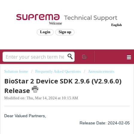
Welcome
English
Login
Sign up
Solution home
Frequently Asked Questions
Announcements
BioStar 2 Device SDK 2.9.6 (V2.9.6.0)
Release
Modified on: Thu, Mar 14, 2024 at 10:15 AM
Dear Valued Partners,
Release Date: 2024-02-05