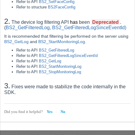
Refer to API
BS2_SetFaceConfig
Refer to structure
BS2FaceConfig
2.
The device log filtering API
has
been
Deprecated
.
(
BS2_GetFilteredLog
,
BS2_GetFilteredLogSinceEventId
)
It is recommended that filtering be performed on the server using
BS2_GetLog
and
BS2_StartMonitoringLog
.
Refer to API
BS2_GetFilteredLog
Refer to API
BS2_GetFilteredLogSinceEventId
Refer to API
BS2_GetLog
Refer to API
BS2_StartMonitoringLog
Refer to API
BS2_StopMonitoringLog
3.
Fixes were made to stabilize the code internally in the
SDK.
Did you find it helpful?
Yes
No