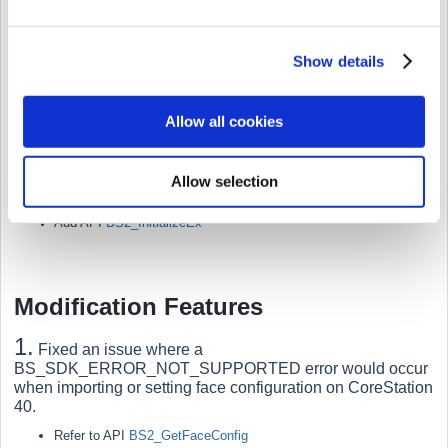
device screen when Suprema devices are connected to
third-party controllers as peripheral devices.
Show details
Refer to structure
BS2DisplayConfig
Refer to structure
BS2DeviceCapabilities
Allow all cookies
5.
A
dded function to initialize by selecting a network.
When connected to multiple networks, specifying a particular
network for initialization allows for searching for devices on that
Allow selection
sub-network after performing initialization.
Add API
BS2_InitializeEx
Modification Features
1.
Fixed an issue where a
BS_SDK_ERROR_NOT_SUPPORTED error would occur
when importing or setting face configuration on CoreStation
40.
Refer to API
BS2_GetFaceConfig