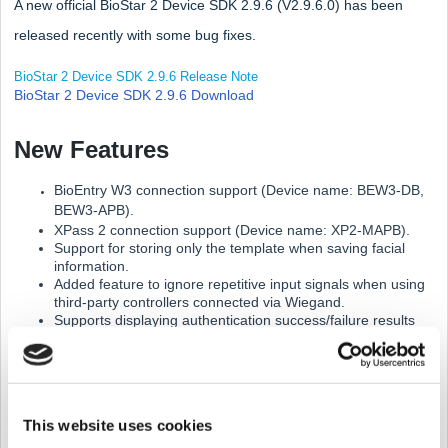
A new official BioStar 2 Device SDK 2.9.6 (V2.9.6.0) has been
released recently with some bug fixes.
BioStar 2 Device SDK 2.9.6 Release Note
BioStar 2 Device SDK 2.9.6 Download
New Features
BioEntry W3 connection support (Device name: BEW3-DB,
BEW3-APB).
XPass 2 connection support (Device name: XP2-MAPB).
Support for storing only the template when saving facial
information.
Added feature to ignore repetitive input signals when using
third-party controllers connected via Wiegand.
Supports displaying authentication success/failure results
from third-party controllers on Suprema devices.
Added function to initialize by selecting a network.
1.
Supports new devices.
This website uses cookies
BioEntry W3 (BEW3-DB, BEW3-APB)