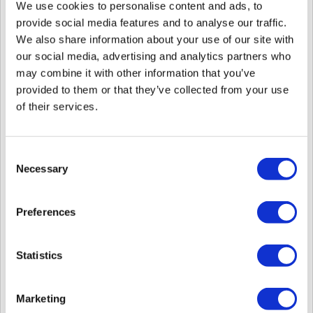
XPass 2 (XP2-MAPB)
We use cookies to personalise content and ads, to
provide social media features and to analyse our traffic.
2.
Added feature to allow transmitting only the template,
We also share information about your use of our site with
excluding the facial image, when sending facial data.
our social media, advertising and analytics partners who
may combine it with other information that you’ve
This is particularly useful in environments where privacy protection
provided to them or that they’ve collected from your use
is emphasized.
This feature only applies to face authentication devices based on
of their services.
visual face, such as BioStation 3, FaceStation F2, and BioEntry
W3.
Refer to structure
BS2FaceConfig
Consent
Refer to structure
BS2FaceEx
Necessary
Selection
3.
In environments where Suprema devices are connected
to third-party controllers via Wiegand, if the feedback for
Preferences
authentication is repetitively input to the Suprema device
from a specific model of the controller, a feature has been
added to ignore this.
Statistics
Refer to structure
BS2Trigger
Refer to structure
BS2DeviceCapabilities
Marketing
4.
A
dded feature to display authentication results on the