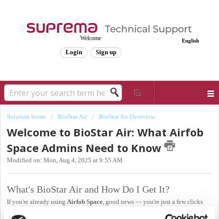
Welcome
English
Login
Sign up
Solution home
BioStar Air
BioStar Air Overview
Welcome to BioStar Air: What Airfob
Space Admins Need to Know
Modified on: Mon, Aug 4, 2025 at 9:55 AM
What's BioStar Air and How Do I Get It?
If you're already using
Airfob Space
, good news — you're just a few clicks
away from BioStar Air.