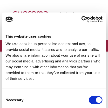
Welcome
English
Login
Sign up
This website uses cookies
We use cookies to personalise content and ads, to
provide social media features and to analyse our traffic.
We also share information about your use of our site with
Solution home
Frequently Asked Questions
Announcements
our social media, advertising and analytics partners who
Suprema New Firmware Releases
may combine it with other information that you’ve
(Aug 16, 2025 - Sep 15, 2025)
provided to them or that they’ve collected from your use
of their services.
Modified on: Tue, Sep 16, 2025 at 5:12 PM
Dear Valued Partners,
Consent
Necessary
This is an announcement of our new firmware releases
from
Selection
Aug
16, 2025 to Sep 15, 2025.