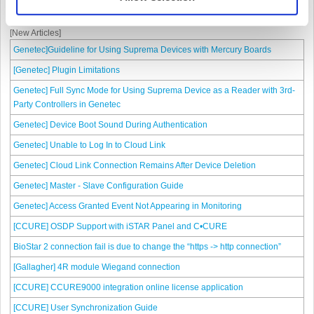
Paxton Net2
[New Articles]
Genetec]Guideline for Using Suprema Devices with Mercury Boards
[Genetec] Plugin Limitations
Genetec] Full Sync Mode for Using Suprema Device as a Reader with 3rd-
Party Controllers in Genetec
Genetec] Device Boot Sound During Authentication
Genetec] Unable to Log In to Cloud Link
Genetec] Cloud Link Connection Remains After Device Deletion
Genetec] Master - Slave Configuration Guide
Genetec] Access Granted Event Not Appearing in Monitoring
[CCURE] OSDP Support with iSTAR Panel and C•CURE
BioStar 2 connection fail is due to change the “https -> http connection”
[Gallagher] 4R module Wiegand connection
[CCURE] CCURE9000 integration online license application
[CCURE] User Synchronization Guide