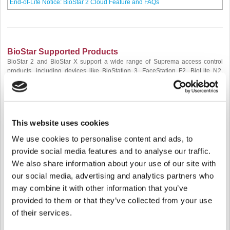
End-of-Life Notice: BioStar 2 Cloud Feature and FAQs
BioStar Supported Products
BioStar 2 and BioStar X support a wide range of Suprema access control
products, including devices like BioStation 3, FaceStation F2, BioLite N2,
XPass 2, X-Station 2, CoreStation 20, and BioEntry W3, among others. Each
of these products comes with specific version requirements to ensure
compatibility with BioStar's functionalities.
[New Articles]
This website uses cookies
Suprema New Firmware Releases (Dec 16, 2025 - Jan 15, 2026)
We use cookies to personalise content and ads, to
[BioStar] Supported Device and Firmware of Master Admin / 2 Step
provide social media features and to analyse our traffic.
Authentication
We also share information about your use of our site with
our social media, advertising and analytics partners who
[Updated Articles]
may combine it with other information that you’ve
[Device] XPass D2 Firmware Upgrading Guide (v1.7.0 or Above)
provided to them or that they’ve collected from your use
of their services.
BioStar 2 Device SDK & Suprema G-SDK