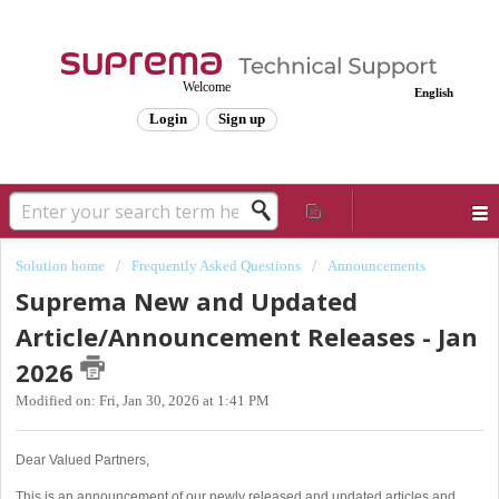
Welcome
English
Login
Sign up
Solution home
Frequently Asked Questions
Announcements
Suprema New and Updated
Article/Announcement Releases - Jan
2026
Modified on: Fri, Jan 30, 2026 at 1:41 PM
Dear Valued Partners,
This is an announcement of our newly released and updated articles and