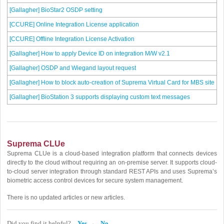
[Gallagher] BioStar2 OSDP setting
[CCURE] Online Integration License application
[CCURE] Offline Integration License Activation
[Gallagher] How to apply Device ID on integration M/W v2.1
[Gallagher] OSDP and Wiegand layout request
[Gallagher] How to block auto-creation of Suprema Virtual Card for MBS site
[Gallagher] BioStation 3 supports displaying custom text messages
Suprema CLUe
Suprema CLUe is a cloud-based integration platform that connects devices
directly to the cloud without requiring an on-premise server. It supports cloud-
to-cloud server integration through standard REST APIs and uses Suprema’s
biometric access control devices for secure system management.
There is no updated articles or new articles.
Did you find it helpful?
Yes
No