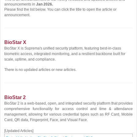
announcements in
Jan 2026.
Please find the list below. You can click the title to open the article or
announcement.
BioStar X
BioStar X is Suprema's unified security platform, featuring best-in-class
biometric access, integrated monitoring, and a resilient backbone built for
scale, uptime, and compliance.
There is no updated articles or new articles.
BioStar 2
BioStar 2 is a web-based, open, and integrated security platform that provides
comprehensive functionality for access control and time & attendance
management, allowing for various credential types such as RF Card, Mobile
Card, QR data, Fingerprint, Face, and Visual Face.
[Updated Articles]