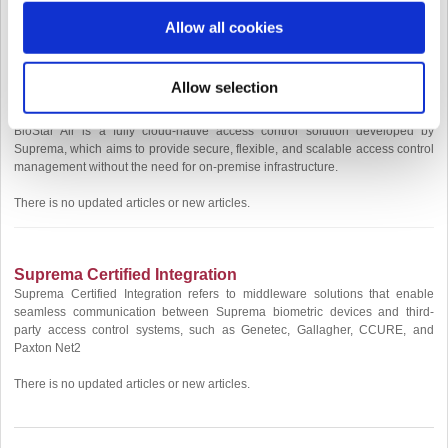
[
Updated Articles
]
Allow all cookies
[BioStar 2 Device SDK] Understanding Device Timeout Behavior
Allow selection
BioStar Air
BioStar Air is a fully cloud-native access control solution developed by
Suprema, which aims to provide secure, flexible, and scalable access control
management without the need for on-premise infrastructure.
There is no updated articles or new articles.
Suprema Certified Integration
Suprema Certified Integration refers to middleware solutions that enable
seamless communication between Suprema biometric devices and third-
party access control systems, such as Genetec, Gallagher, CCURE, and
Paxton Net2
There is no updated articles or new articles.