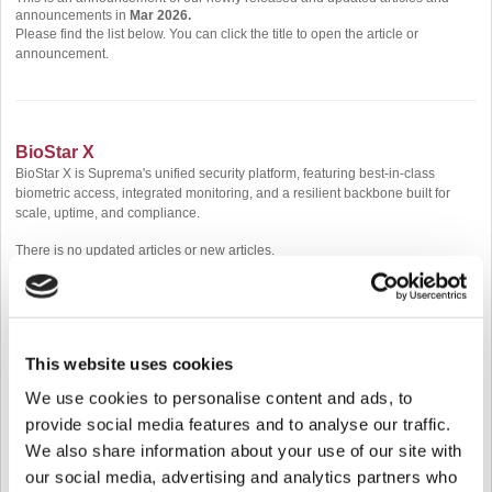
announcements in
Mar 2026.
Please find the list below. You can click the title to open the article or
announcement.
BioStar X
BioStar X is Suprema's unified security platform, featuring best-in-class
biometric access, integrated monitoring, and a resilient backbone built for
scale, uptime, and compliance.
There is no updated articles or new articles.
BioStar 2
This website uses cookies
BioStar 2 is a web-based, open, and integrated security platform that provides
comprehensive functionality for access control and time & attendance
We use cookies to personalise content and ads, to
management, allowing for various credential types such as RF Card, Mobile
provide social media features and to analyse our traffic.
Card, QR data, Fingerprint, Face, and Visual Face.
We also share information about your use of our site with
There is no updated articles or new articles.
our social media, advertising and analytics partners who