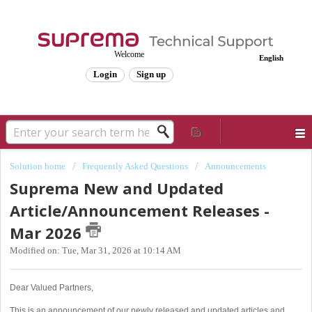
Welcome
English
Login
Sign up
Solution home
Frequently Asked Questions
Announcements
Suprema New and Updated
Article/Announcement Releases -
Mar 2026
Modified on: Tue, Mar 31, 2026 at 10:14 AM
Dear Valued Partners,
This is an announcement of our newly released and updated articles and