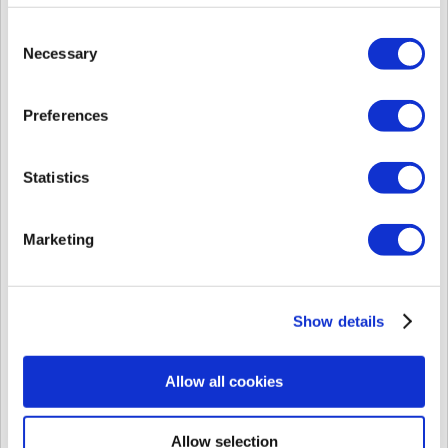
also take longer.
This difference in authentication speed is much more noticeable with 1st
Consent
generation devices (BioEntry Plus, BioEntry W, BioLiteNet, etc.).
Necessary
Selection
Note In BioStar 2 the limitations for fingerprint per user on the device are
same to all devices: 10 fingerprints.
Preferences
Statistics
Marketing
Show details
TS0011 - Bio...
PDF
(108 KB)
Allow all cookies
TS0073 - How...
PDF
(183 KB)
Allow selection
Did you find it helpful?
Yes
No