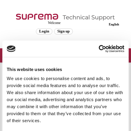
Welcome
English
Login
Sign up
This website uses cookies
Solution home
Frequently Asked Questions
General
[BioStar 1] Maximum Fingerprints
We use cookies to personalise content and ads, to
provide social media features and to analyse our traffic.
Templates / Users in Device
We also share information about your use of our site with
Modified on: Wed, Jan 24, 2018 at 2:40 PM
our social media, advertising and analytics partners who
may combine it with other information that you’ve
Please refer to the attachment to calculate how many fingerprint templates
provided to them or that they’ve collected from your use
and users you can store in the device.
of their services.
Note that if you store more users in the device, the authentication time will