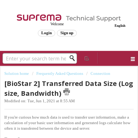
Welcome
English
Login
Sign up
Solution home
Frequently Asked Questions
Connection
[BioStar 2] Transferred Data Size (Log
size, Bandwidth)
Modified on: Tue, Jun 1, 2021 at 8:55 AM
If you're curious how much data is used to transfer user information, make a
calculation of your basic user information and generated logs calculate how
often it is transferred between the device and server.