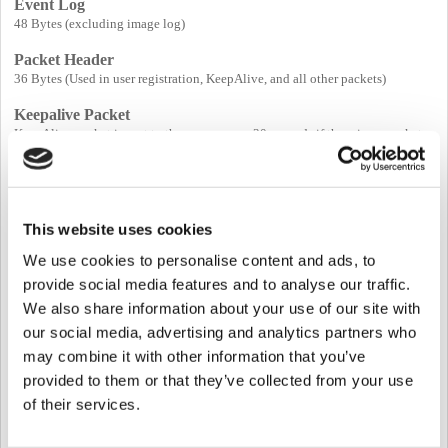
Event Log
48 Bytes (excluding image log)
Packet Header
36 Bytes (Used in user registration, KeepAlive, and all other packets)
Keepalive Packet
KeepAlive packet is sent to the server every 30 seconds if there is no packet
received from the server.
* Note: if there is no response regarding this Keepalive packet from the server
for 10 seconds, the device considers the connection is lost and disconnects
the TCP socket connection. Once the device is disconnected, it will attempt
to reconnect again based on its thread schedule, not based on a specific delay
This website uses cookies
of time.
We use cookies to personalise content and ads, to
provide social media features and to analyse our traffic.
User Information
We also share information about your use of our site with
Basic User Information: 60 Bytes (ID, valid period, ...)
our social media, advertising and analytics partners who
Access Group Information : 4 * n Bytes (numOfGroups = max 16)
User Name: 192 Bytes
may combine it with other information that you’ve
User Photo : 16 KBytes
provided to them or that they’ve collected from your use
User Personal Message : 128 Bytes
of their services.
PIN : 32 Bytes
Job Code : 836 Bytes
Card Information: 34 * n Bytes (numOfCards = max 8)