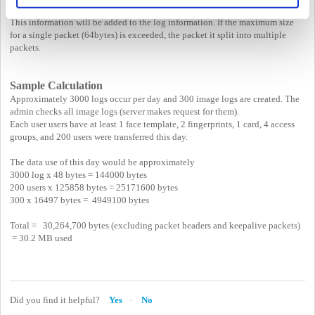
This information will be added to the log information. If the maximum size
for a single packet (64bytes) is exceeded, the packet it split into multiple
packets.
Sample Calculation
Approximately 3000 logs occur per day and 300 image logs are created. The
admin checks all image logs (server makes request for them).
Each user users have at least 1 face template, 2 fingerprints, 1 card, 4 access
groups, and 200 users were transferred this day.
The data use of this day would be approximately
3000 log x 48 bytes = 144000 bytes
200 users x 125858 bytes = 25171600 bytes
300 x 16497 bytes = 4949100 bytes
Total = 30,264,700 bytes (excluding packet headers and keepalive packets)
= 30.2 MB used
Did you find it helpful?
Yes
No