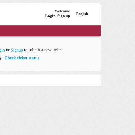
Welcome
English
Login
Sign up
or
to submit a new ticket
gin
Signup
Check ticket status