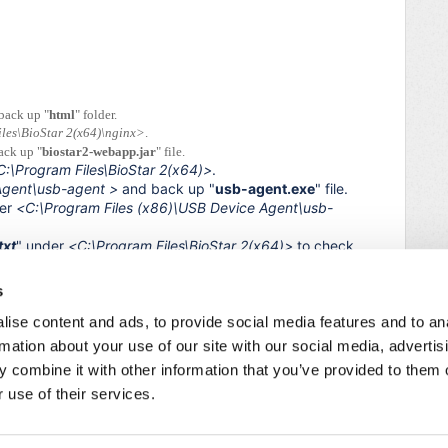
back up "
html
" folder.
les\BioStar 2(x64)\nginx>
.
ack up "
biostar2-webapp.jar
" file.
C:\Program Files\BioStar 2(x64)>
.
Agent\usb-agent
>
and back up "
usb-agent.exe
" file.
der
<
C:\Program Files (x86)\USB Device Agent\usb-
txt
" under
<
C:\Program Files\BioStar 2(x64)>
to check
s
ice.
ise content and ads, to provide social media features and to an
he issue is resolved.
rmation about your use of our site with our social media, advertis
 combine it with other information that you’ve provided to them o
 use of their services.