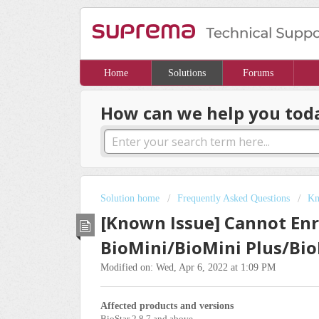
Home
Solutions
Forums
How can we help you tod
Solution home
Frequently Asked Questions
Kn
[Known Issue] Cannot Enro
BioMini/BioMini Plus/Bio
Modified on: Wed, Apr 6, 2022 at 1:09 PM
Affected products and versions
BioStar 2.8.7 and above