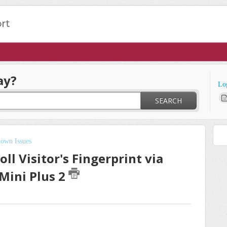
ay?
Lo
SEARCH
own Issues
ll Visitor's Fingerprint via
Mini Plus 2