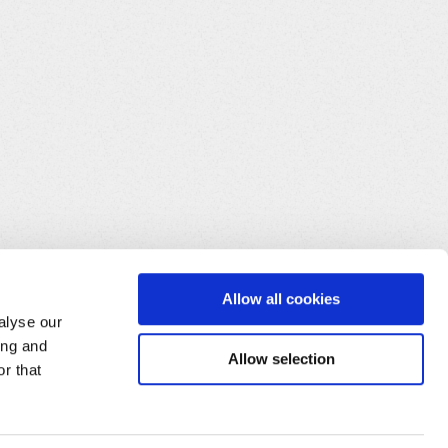
Allow all cookies
alyse our
ing and
Allow selection
r that