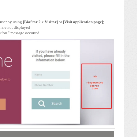
a user by using
[BioStar 2 > Visitor]
or
[Visit application page]
;
n are not displayed
ction
." message occurred.