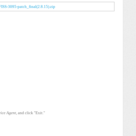
FISS-3095-patch_final(2.8.15).zip
ice Agent
, and click "Exit."