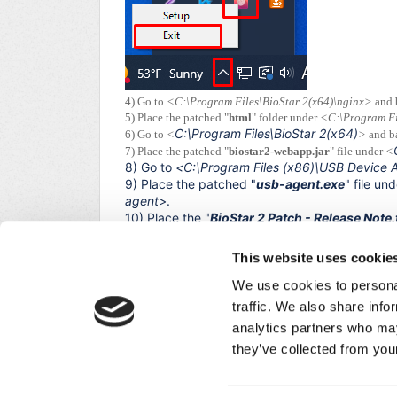
4) Go to
<C:\Program Files\BioStar 2(x64)\nginx>
and 
5) Place the patched "
html
" folder under
<C:\Program Fi
C:\Program Files\BioStar 2(x64)
6) Go to
<
>
and b
7) Place the patched "
biostar2-webapp.jar
" file under
<
8) Go to
<
C:\Program Files (x86)\USB Device 
9) Place the patched "
usb-agent.exe
" file un
agent>
.
10) Place the "
BioStar 2 Patch - Release Note.
patch history further.
11) Open
BioStar Setting
and start all services.
This website uses cookie
12) Open
USB Device Agent
and start the serv
We use cookies to personal
13) Log in to the BioStar 2 and check whether t
traffic. We also share info
analytics partners who may
Did you find it helpful?
Yes
No
they’ve collected from your