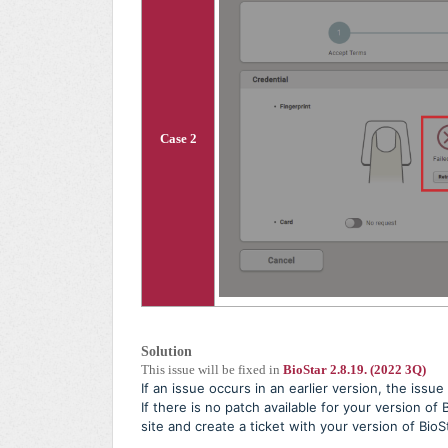
Case 2
Solution
This issue will be fixed in
BioStar 2.8.19. (2022 3Q)
If an issue occurs in an earlier version, the issu
If there is no patch available for your version of
site and create a ticket with your version of BioS