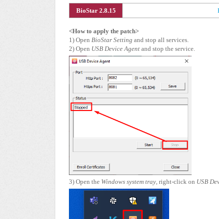
BioStar 2.8.15
<How to apply the patch>
1) Open
BioStar Setting
and stop all services.
2) Open
USB Device Agent
and stop the service.
3) Open the
Windows system tray
, right-click on
USB Dev