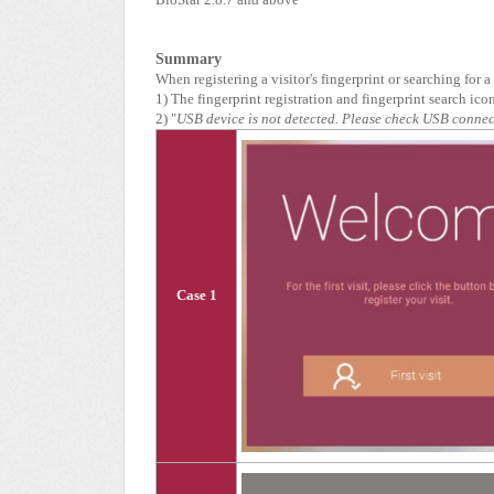
Summary
When registering a visitor's fingerprint or searching for 
1) The fingerprint registration and fingerprint search ico
2) "
USB device is not detected. Please check USB conne
Case 1