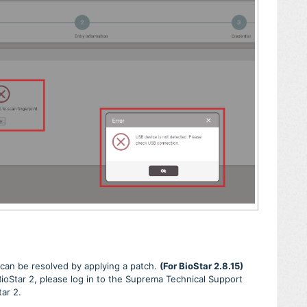
e can be resolved by applying a patch.
(For BioStar 2.8.15)
 BioStar 2, please log in to the Suprema Technical Support
tar 2.