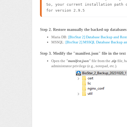
So, your current installation path o
for version 2.9.5 
Step 2. Restore manually the backed-up databases 
Maria DB:
[BioStar 2] Database Backup and Rest
MSSQL:
[BioStar 2] MSSQL Database Backup and
Step 3. Modify the "manifest.json" file in the text
Open the
"manifest.json"
file from the
.zip
file, 
administrator privilege (e.g., notepad, etc.).