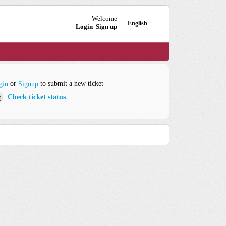
Welcome
English
Login
Sign up
or
to submit a new ticket
gin
Signup
Check ticket status