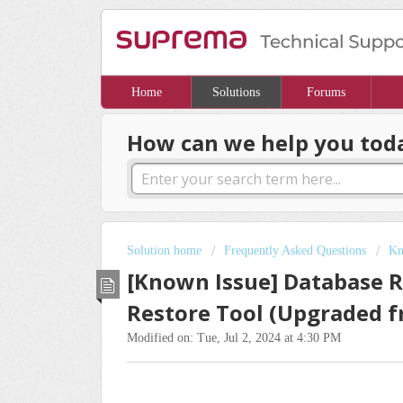
Home
Solutions
Forums
How can we help you tod
Solution home
Frequently Asked Questions
Kn
[Known Issue] Database Re
Restore Tool (Upgraded f
Modified on: Tue, Jul 2, 2024 at 4:30 PM