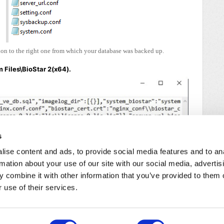
sion to the right one from which your database was backed up.
 Files\BioStar 2(x64).
s
ise content and ads, to provide social media features and to an
rmation about your use of our site with our social media, advertis
 combine it with other information that you’ve provided to them o
 use of their services.
/
Cookie Policy