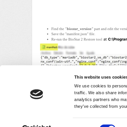
Find the
"biostar_version"
part and edit the ver
Save the "manifest.json" file.
at
C:\Program
Re-run the BioStar 2 Restore tool
This website uses cookie
We use cookies to personal
traffic. We also share info
analytics partners who may
Did you find it helpful?
Yes
No
they’ve collected from your
Home
Solutions
Forums
/
Privacy Policy
Consent