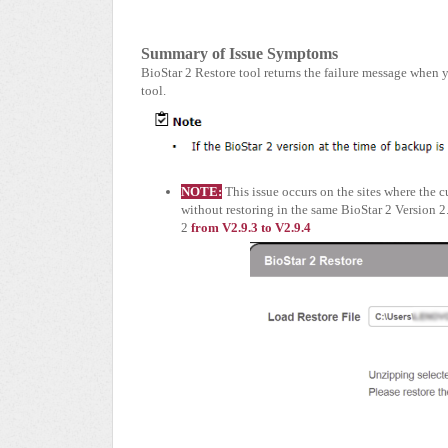
Summary of Issue Symptoms
BioStar 2 Restore tool returns the failure message when 
tool.
NOTE:
This issue occurs on the sites where the 
without restoring in the same BioStar 2 Version 2
2
from V2.9.3 to V2.9.4