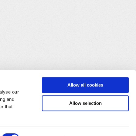
Allow all cookies
alyse our
ing and
Allow selection
r that