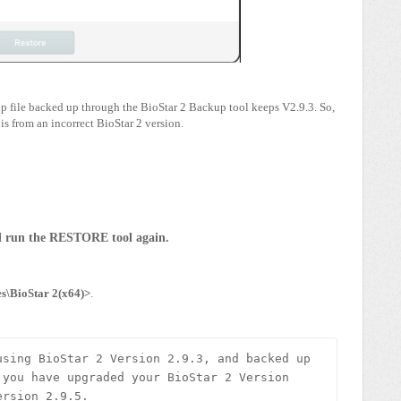
.zip file backed up through the BioStar 2 Backup tool keeps V2.9.3. So,
 is from an incorrect BioStar 2 version.
nd run the RESTORE tool again.
s\BioStar 2(x64)>
.
sing BioStar 2 Version 2.9.3, and backed up 
you have upgraded your BioStar 2 Version 
rsion 2.9.5. 
