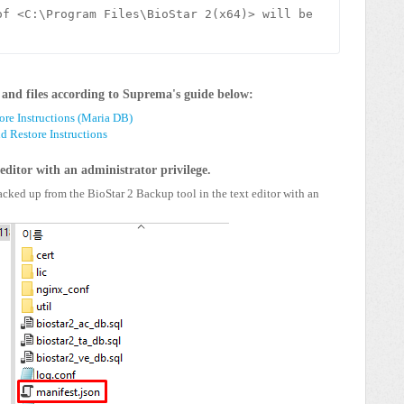
f <C:\Program Files\BioStar 2(x64)> will be 
and files according to Suprema's guide below:
ore Instructions (Maria DB)
 Restore Instructions
 editor with an administrator privilege.
backed up from the BioStar 2 Backup tool in the text editor with an