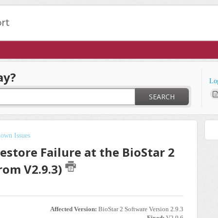
ay?
Lo
SEARCH
own Issues
store Failure at the BioStar 2
rom V2.9.3)
Affected Version:
BioStar 2 Software Version 2.9.3
Fixed:
V2.9.6