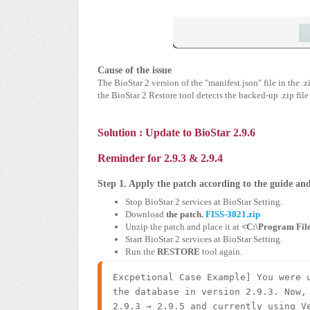
Cause of the issue
The BioStar 2 version of the "manifest.json" file in the 
the BioStar 2 Restore tool detects the backed-up .zip file
Solution :
Update to BioStar 2.9.6
Reminder for 2.9.3 & 2.9.4
Step 1. Apply the patch according to the guide a
Stop BioStar 2 services at BioStar Setting.
Download
the patch.
FISS-3821.zip
Unzip the patch and place it at
<C:\Program File
Start BioStar 2 services at BioStar Setting.
Run the
RESTORE
tool again.
Excpetional Case Example] You were u
the database in version 2.9.3. Now, 
2.9.3 → 2.9.5 and currently using Ve