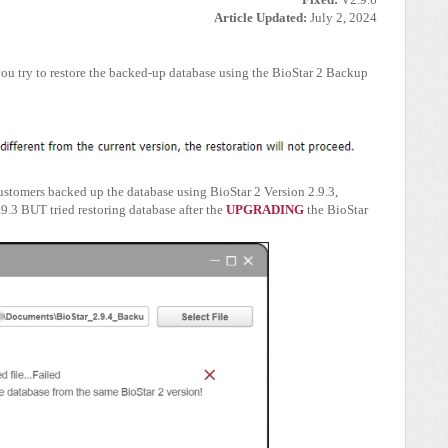
Article Updated:
July 2, 2024
you try to restore the backed-up database using the BioStar 2 Backup
customers backed up the database using BioStar 2 Version 2.9.3,
.9.3 BUT tried restoring database after the
UPGRADING
the BioStar