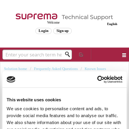
Welcome
English
Login
Sign up
Solution home
Frequently Asked Questions
Known Issues
[Known Issue] Self-Signed Certificate
Files Overwritten After BioStar 2
Upgrade
This website uses cookies
Modified on: Thu, Dec 12, 2024 at 2:25 PM
We use cookies to personalise content and ads, to
provide social media features and to analyse our traffic.
Backup and Restoration Procedure for Custom
We also share information about your use of our site with