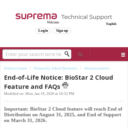
Welcome
English
Login
Sign up
Solution home
Frequently Asked Questions
Announcements
End-of-Life Notice: BioStar 2 Cloud
Feature and FAQs
Modified on: Mon, Jan 19, 2026 at 10:52 PM
Important: BioStar 2 Cloud feature will reach End of
Distribution on August 31, 2025, and End of Support
on March 31, 2026.