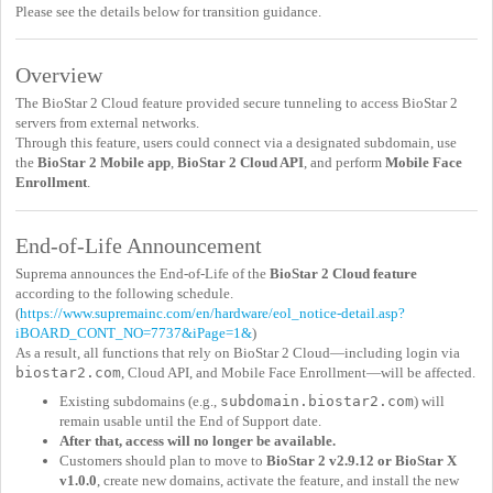
Please see the details below for transition guidance.
Overview
The BioStar 2 Cloud feature provided secure tunneling to access BioStar 2
servers from external networks.
Through this feature, users could connect via a designated subdomain, use
the
BioStar 2 Mobile app
,
BioStar 2 Cloud API
, and perform
Mobile Face
Enrollment
.
End-of-Life Announcement
Suprema announces the End-of-Life of the
BioStar 2 Cloud feature
according to the following schedule.
(
https://www.supremainc.com/en/hardware/eol_notice-detail.asp?
iBOARD_CONT_NO=7737&iPage=1&
)
As a result, all functions that rely on BioStar 2 Cloud—including login via
biostar2.com
, Cloud API, and Mobile Face Enrollment—will be affected.
Existing subdomains (e.g.,
subdomain.biostar2.com
) will
remain usable until the End of Support date.
After that, access will no longer be available.
Customers should plan to move to
BioStar 2 v2.9.12 or BioStar X
v1.0.0
, create new domains, activate the feature, and install the new