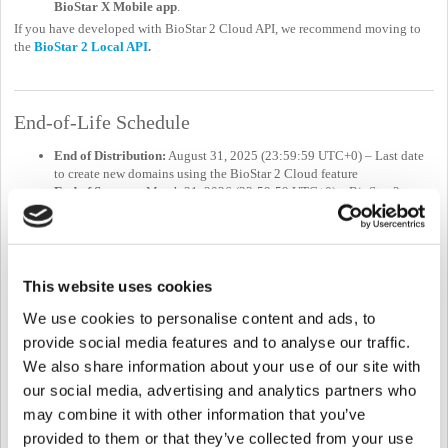
BioStar X Mobile app
.
If you have developed with BioStar 2 Cloud API, we recommend moving to
the
BioStar 2 Local API
.
End-of-Life Schedule
End of Distribution:
August 31, 2025 (23:59:59 UTC+0) – Last date
to create new domains using the BioStar 2 Cloud feature
End of Support:
March 31, 2026 (23:59:59 UTC+0) – BioStar 2
Cloud feature fully deactivated and technical support discontinued
Transition to New Feature
This website uses cookies
BioStar X v1.0.0 or higher version introduces
BioStar Remote Access
to
replace the BioStar 2 Cloud feature.
We use cookies to personalise content and ads, to
Starting in March 2026,
BioStar 2 v2.9.12 will introduce
BioStar
provide social media features and to analyse our traffic.
Remote Access
to replace the BioStar 2 Cloud feature.
We also share information about your use of our site with
Key Features:
our social media, advertising and analytics partners who
Remote server access via the Internet
Mobile Face Enrollment
may combine it with other information that you’ve
Custom subdomain support
provided to them or that they’ve collected from your use
Remote Access features are available through the
BioStar X Mobile