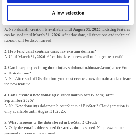
Allow selection
FAQs
1. When will the BioStar 2 Cloud feature end?
A. New domain creation is available until
August 31, 2025
. Existing features
can be used until
March 31, 2026
. After that date, all functions and technical
support will be discontinued.
2. How long can I continue using my existing domain?
A. Until
March 31, 2026
. After this date, access will no longer be possible.
3. Can I keep my existing domain(i.e. subdomain.biostar2.com) after End
of Distribution?
A. No. After End of Distribution, you must
create a new domain and activate
the new feature
.
4. Can I create a new domain(i.e. subdomain.biostar2.com) after
September 2025?
A. No. New domain(subdomain.biostar2.com of BioStar 2 Cloud) creation is
only available until
August 31, 2025
.
5. What happens to the data stored in BioStar 2 Cloud?
A. Only the
email address used for activation
is stored. No passwords or
personal information are stored.