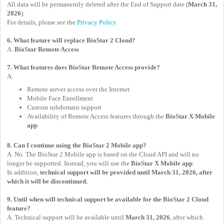
All data will be permanently deleted after the End of Support date (
March 31,
2026
).
For details, please see the
Privacy Policy
.
6. What feature will replace BioStar 2 Cloud?
A.
BioStar Remote Access
7. What features does BioStar Remote Access provide?
A.
Remote server access over the Internet
Mobile Face Enrollment
Custom subdomain support
Availability of Remote Access features through the
BioStar X Mobile
app
8. Can I continue using the BioStar 2 Mobile app?
A. No. The BioStar 2 Mobile app is based on the Cloud API and will no
longer be supported. Instead, you will use the
BioStar X Mobile app
.
In addition,
technical support will be provided until March 31, 2026, after
which it will be discontinued.
9. Until when will technical support be available for the BioStar 2 Cloud
feature?
A. Technical support will be available until
March 31, 2026
, after which