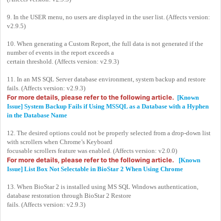
9. In the USER menu, no users are displayed in the user list. (Affects version:
v2.9.5)
10. When generating a Custom Report, the full data is not generated if the
number of events in the report exceeds a
certain threshold. (Affects version: v2.9.3)
11. In an MS SQL Server database environment, system backup and restore
fails. (Affects version: v2.9.3)
For more details, please refer to the following article.
[Known
Issue] System Backup Fails if Using MSSQL as a Database with a Hyphen
in the Database Name
12. The desired options could not be properly selected from a drop-down list
with scrollers when Chrome’s Keyboard
focusable scrollers feature was enabled. (Affects version: v2.0.0)
For more details, please refer to the following article.
[Known
Issue] List Box Not Selectable in BioStar 2 When Using Chrome
13. When BioStar 2 is installed using MS SQL Windows authentication,
database restoration through BioStar 2 Restore
fails. (Affects version: v2.9.3)