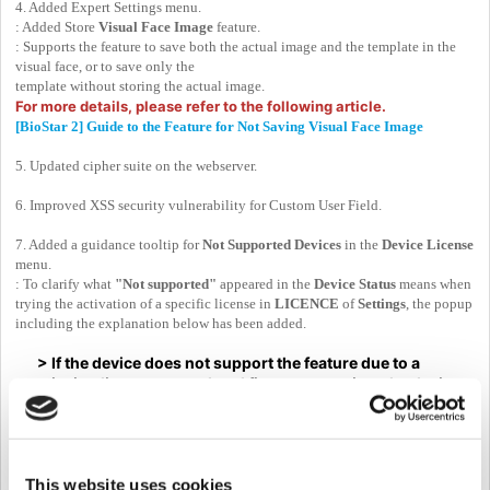
4. Added Expert Settings menu.
: Added Store
Visual Face Image
feature.
: Supports the feature to save both the actual image and the template in the
visual face, or to save only the
template without storing the actual image.
For more details, please refer to the following article.
[BioStar 2] Guide to the Feature for Not Saving Visual Face Image
5. Updated cipher suite on the webserver.
6. Improved XSS security vulnerability for Custom User Field.
7. Added a guidance tooltip for
Not Supported Devices
in the
Device License
menu.
: To clarify what
"Not supported"
appeared in the
Device Status
means when
trying the activation of a specific license in
LICENCE
of
Settings
, the popup
including the explanation below has been added.
> If the device does not support the feature due to a
missing license or outdated firmware version, the device
status will show as 'Not Supported.' Please check the
supported models and firmware versions for this feature.
This website uses cookies