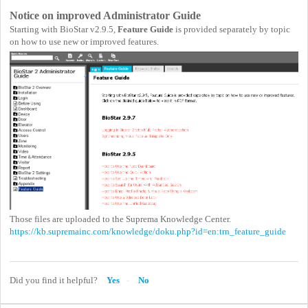
Notice on improved Administrator Guide
Starting with BioStar v2.9.5,
Feature Guide
is provided separately by topic
on how to use new or improved features.
Those files are uploaded to the Suprema Knowledge Center.
https://kb.supremainc.com/knowledge/doku.php?id=en:trn_feature_guide
Did you find it helpful?
Yes
No