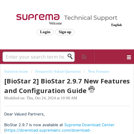
Welcome
English
Login
Sign up
Solution home
Frequently Asked Questions
New Features
[BioStar 2] BioStar 2.9.7 New Features
and Configuration Guide
Modified on: Thu, Oct 24, 2024 at 10:00 AM
Dear Valued Partners,
BioStar 2.9.7 is now available at
Suprema Download Center
(
https://download.supremainc.com/download-