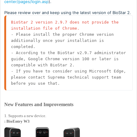
center/pages/login.asp
).
Please review over and keep using the latest version of BioStar 2.
BioStar 2 version 2.9.7 does not provide the 
installation file of Chrome.
- Please install the proper Chrome version 
additionally once your installation is 
completed. 

- According to the BioStar v2.9.7 administrator 
guide, Google Chrome version 100 or later is 
compatible with BioStar 2.

- If you have to consider using Microsoft Edge, 
please contact Suprema technical support team 
before you use that.
New Features and Improvements
1. Supports a new device.
: BioEntry W3