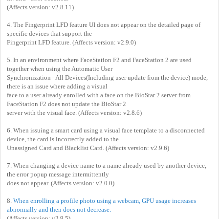
(Affects version: v2.8.11)
4. The Fingerprint LFD feature UI does not appear on the detailed page of
specific devices that support the
Fingerprint LFD feature. (Affects version: v2.9.0)
5. In an environment where FaceStation F2 and FaceStation 2 are used
together when using the Automatic User
Synchronization - All Devices(Including user update from the device) mode,
there is an issue where adding a visual
face to a user already enrolled with a face on the BioStar 2 server from
FaceStation F2 does not update the BioStar 2
server with the visual face. (Affects version: v2.8.6)
6. When issuing a smart card using a visual face template to a disconnected
device, the card is incorrectly added to the
Unassigned Card and Blacklist Card. (Affects version: v2.9.6)
7. When changing a device name to a name already used by another device,
the error popup message intermittently
does not appear. (Affects version: v2.0.0)
8.
When enrolling a profile photo using a webcam, GPU usage increases
abnormally and then does not decrease.
(Affects version: v2.9.5)