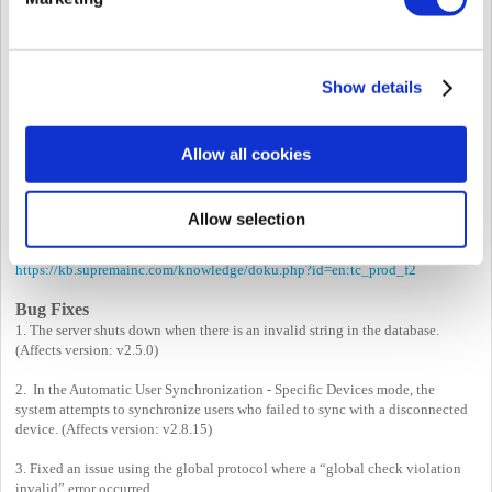
Notice on FaceStation F2 v1.x.x Firmware Support
Discontinuation
Starting with BioStar 2 v2.9.7, we have enhanced synchronization
Show details
performance by modifying the process to transmit templates exclusively
when synchronizing a user’s visual face to the device.
Given the differences in visual face algorithms, FaceStation F2 v1.x.x won’t
sync well with the new BioStar 2. Therefore, we’ve decided to end support for
Allow all cookies
FaceStation F2 v1.x.x from BioStar 2 v2.9.7 onward.
If you are currently using FaceStation F2 v1.x.x firmware, kindly upgrade
your FaceStation F2 to the latest firmware to utilize BioStar 2 v2.9.7.
Allow selection
(
https://download.supremainc.com
) Before upgrading FaceStation F2, please
review the FaceStation F2 revision note.
https://kb.supremainc.com/knowledge/doku.php?id=en:tc_prod_f2
Bug Fixes
1. The server shuts down when there is an invalid string in the database.
(Affects version: v2.5.0)
2. In the Automatic User Synchronization - Specific Devices mode, the
system attempts to synchronize users who failed to sync with a disconnected
device. (Affects version: v2.8.15)
3. Fixed an issue using the global protocol where a “global check violation
invalid” error occurred.