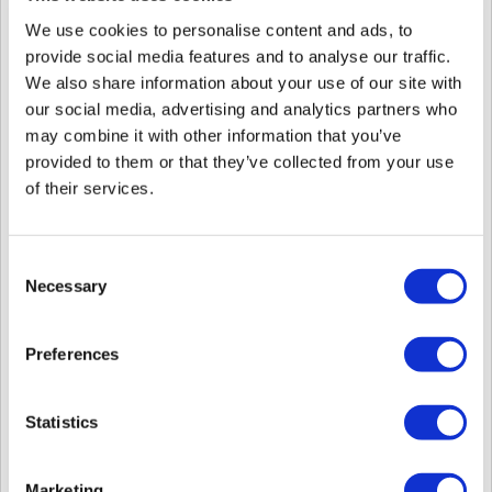
We use cookies to personalise content and ads, to
provide social media features and to analyse our traffic.
We also share information about your use of our site with
our social media, advertising and analytics partners who
may combine it with other information that you’ve
provided to them or that they’ve collected from your use
As of September 27, 2024, specific BioStar 2 
of their services.
devices support the following licenses.  

1) Device License for Camera QR
[BioStar 2] Activating Licenses for Use of Specific 
Features on Devices via BioStar 2
Consent
Necessary
Selection
2) Device License for Wireless Door Lock
[BioStar 2] Support Wireless Door Lock via OSDP 
Integration
Preferences
8. Updated multilingual resource files.
Statistics
: French, Italian, Japanese, Romanian
> Those files have been added to the installation path
(
messages_it.properties / messages_ja.properties /
messages_ro.properties / messages_fr.properties
)
Marketing