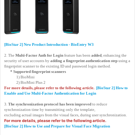
[BioStar 2] New Product Introduction - BioEntry W3
2. The
Multi-Factor Auth for Login
feature has been
added
, enhancing the
security of user accounts by
adding a
fingerprint authentication step
using a
fingerprint scanner to the existing ID and password login method.
* Supported fingerprint scanners
1) BioMini
2) BioMini Plus 2
For more details, please refer to the following article.
[BioStar 2] How to
Enable and Use Multi-Factor Authentication for Login
3.
The synchronization protocol has been improved
to reduce
synchronization time by transmitting only the template,
excluding actual images from the visual faces, during user synchronization.
For more details, please refer to the following article.
[BioStar 2] How to Use and Prepare for Visual Face Migration