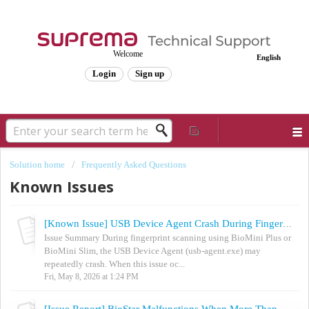
Welcome
English
Login
Sign up
Solution home
Frequently Asked Questions
Known Issues
[Known Issue] USB Device Agent Crash During Fingerprint Scan with BioMini Plus / BioMini Slim
Issue Summary During fingerprint scanning using BioMini Plus or
BioMini Slim, the USB Device Agent (usb-agent.exe) may
repeatedly crash. When this issue oc...
Fri, May 8, 2026 at 1:24 PM