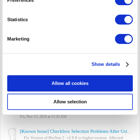
Mon, Apr 21, 2025 at 3:27 PM
[Known Issue] List Box Not Selectable in BioStar 2 When Using Chrome
Statistics
Fix Version of BioStar 2: v2.9.7 or higher version Affected
BioStar 2 version: v2.9.6 or lower version Affected Chrome
version: v127, v128, and v129 ...
Marketing
Thu, Apr 10, 2025 at 5:47 PM
[Known Issue] Self-Signed Certificate Files Overwritten After BioStar 2 Upgrade
Backup and Restoration Procedure for Custom Certificates during
Show details
BioStar 2 Upgrade This document provides special guidelines for
customers using self-gen...
Thu, Dec 12, 2024 at 2:25 PM
Allow all cookies
[Known Issue] FaceStation F2: Incorrect Masking or Hiding Issue with Auth Result Display Option
Article Updated: 15-11-2024 (DD-MM-YYYY) Affected Products
Allow selection
& Versions: FaceStation F2 Firmware: Version 2.2.0 With the
enhancement of security mea...
Fri, Nov 15, 2024 at 11:45 AM
[Known Issue] Checkbox Selection Problems After Using Search Box
Fix Version of BioStar 2: v2.9.8 or higher version Affected