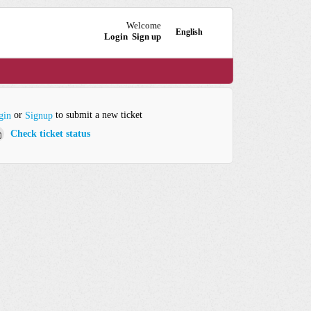
Welcome
English
Login
Sign up
or
to submit a new ticket
gin
Signup
Check ticket status