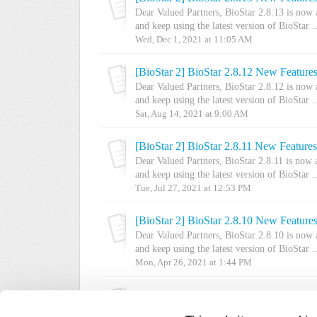
Dear Valued Partners, BioStar 2.8.13 is now
and keep using the latest version of BioStar ..
Wed, Dec 1, 2021 at 11:05 AM
[BioStar 2] BioStar 2.8.12 New Feature
Dear Valued Partners, BioStar 2.8.12 is now
and keep using the latest version of BioStar ..
Sat, Aug 14, 2021 at 9:00 AM
[BioStar 2] BioStar 2.8.11 New Feature
Dear Valued Partners, BioStar 2.8.11 is now
and keep using the latest version of BioStar ..
Tue, Jul 27, 2021 at 12:53 PM
[BioStar 2] BioStar 2.8.10 New Feature
Dear Valued Partners, BioStar 2.8.10 is now
and keep using the latest version of BioStar ..
Mon, Apr 26, 2021 at 1:44 PM
[BioStar 2] BioStar 2.8.9 New Features
Dear Valued Partners, BioStar 2 v2.8.9 is no