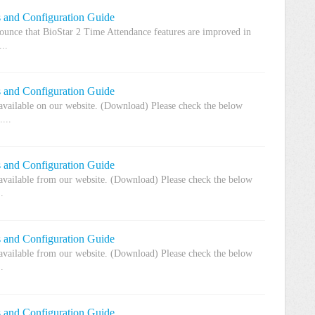
s and Configuration Guide
unce that BioStar 2 Time Attendance features are improved in
..
s and Configuration Guide
 available on our website. (Download) Please check the below
...
s and Configuration Guide
 available from our website. (Download) Please check the below
.
s and Configuration Guide
 available from our website. (Download) Please check the below
.
s and Configuration Guide