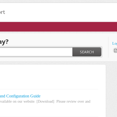
ay?
Lo
SEARCH
 and Configuration Guide
available on our website. [Download] Please review over and