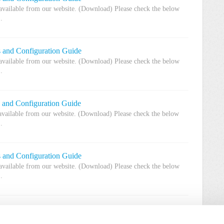
 available from our website. (Download) Please check the below
.
s and Configuration Guide
 available from our website. (Download) Please check the below
.
s and Configuration Guide
 available from our website. (Download) Please check the below
.
s and Configuration Guide
 available from our website. (Download) Please check the below
.
 and Configuration Guide
w available from our website. (Download) Please check the