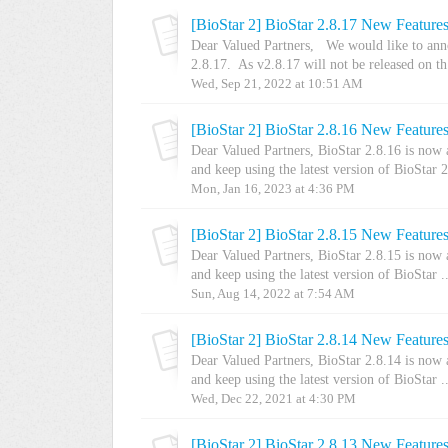
[BioStar 2] BioStar 2.8.17 New Feature
Dear Valued Partners, We would like to anno
2.8.17. As v2.8.17 will not be released on th.
Wed, Sep 21, 2022 at 10:51 AM
[BioStar 2] BioStar 2.8.16 New Feature
Dear Valued Partners, BioStar 2.8.16 is now
and keep using the latest version of BioStar 2.
Mon, Jan 16, 2023 at 4:36 PM
[BioStar 2] BioStar 2.8.15 New Feature
Dear Valued Partners, BioStar 2.8.15 is now
and keep using the latest version of BioStar ..
Sun, Aug 14, 2022 at 7:54 AM
[BioStar 2] BioStar 2.8.14 New Feature
Dear Valued Partners, BioStar 2.8.14 is now
and keep using the latest version of BioStar ..
Wed, Dec 22, 2021 at 4:30 PM
[BioStar 2] BioStar 2.8.13 New Feature