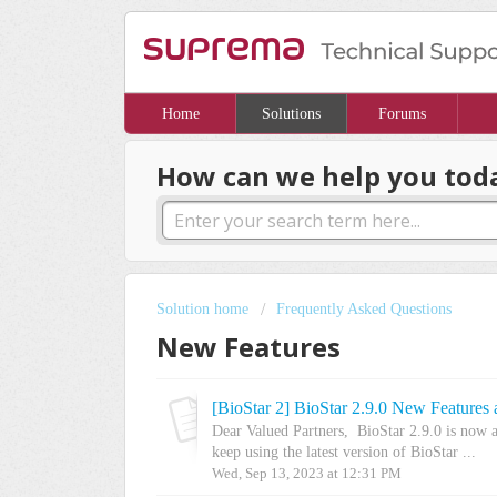
Home
Solutions
Forums
How can we help you tod
Solution home
Frequently Asked Questions
New Features
[BioStar 2] BioStar 2.9.0 New Features
Dear Valued Partners, BioStar 2.9.0 is now 
keep using the latest version of BioStar ...
Wed, Sep 13, 2023 at 12:31 PM